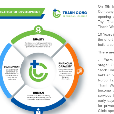
On 9th M
Company 
opening c
Tay Tha
Thanh War
10 Years 
the effort
build a s
There ar
- From 
stage
: O
Stock Co
held an o
No.36 Ta
Thanh War
become a
services
early day
for priva
Clinic ope