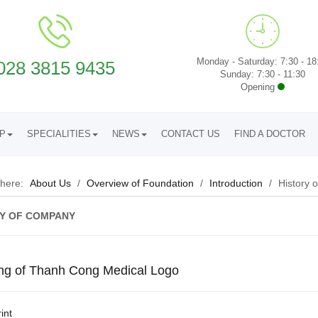
Monday - Saturday: 7:30 - 18
028 3815 9435
Sunday: 7:30 - 11:30
Opening
UP
SPECIALITIES
NEWS
CONTACT US
FIND A DOCTOR
 here:
About Us
/
Overview of Foundation
/
Introduction
/
History 
Y OF COMPANY
ng of Thanh Cong Medical Logo
int