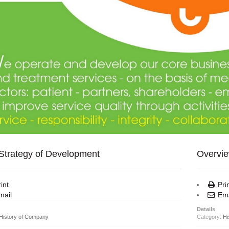
Strategy of Development
Overvie
int
Pri
ail
Ema
Details
History of Company
Category:
Hi