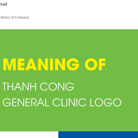
ail
History of Company