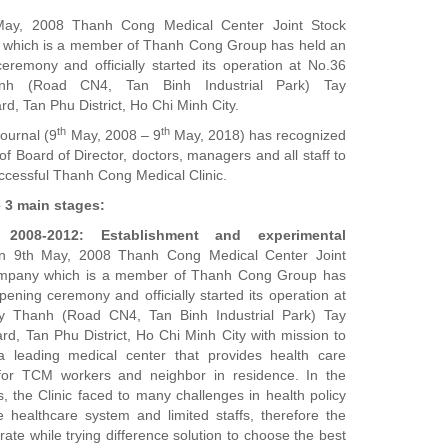
ay, 2008 Thanh Cong Medical Center Joint Stock
which is a member of Thanh Cong Group has held an
eremony and officially started its operation at No.36
nh (Road CN4, Tan Binh Industrial Park) Tay
d, Tan Phu District, Ho Chi Minh City.
th
th
journal (9
May, 2008 – 9
May, 2018) has recognized
 of Board of Director, doctors, managers and all staff to
uccessful Thanh Cong Medical Clinic.
e 3 main stages:
2008-2012: Establishment and experimental
n 9th May, 2008 Thanh Cong Medical Center Joint
mpany which is a member of Thanh Cong Group has
pening ceremony and officially started its operation at
y Thanh (Road CN4, Tan Binh Industrial Park) Tay
d, Tan Phu District, Ho Chi Minh City with mission to
 leading medical center that provides health care
 for TCM workers and neighbor in residence. In the
s, the Clinic faced to many challenges in health policy
te healthcare system and limited staffs, therefore the
rate while trying difference solution to choose the best