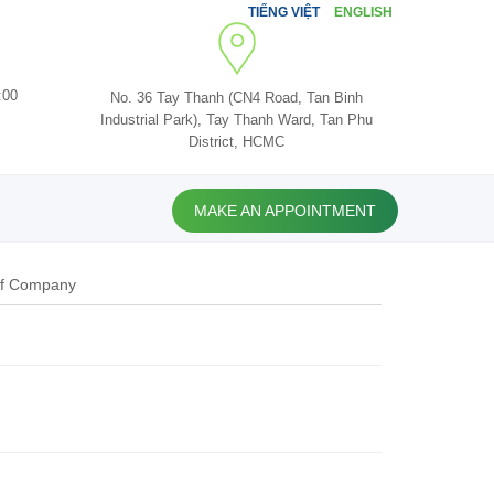
TIẾNG VIỆT
ENGLISH
:00
No. 36 Tay Thanh (CN4 Road, Tan Binh
Industrial Park), Tay Thanh Ward, Tan Phu
District, HCMC
MAKE AN APPOINTMENT
of Company