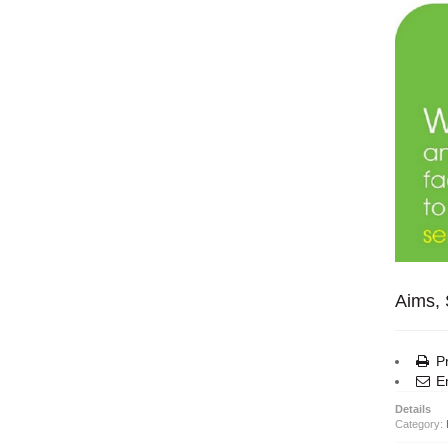
Aims, 
Pr
Em
Details
Category: