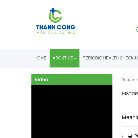
HOME
ABOUT US
PERIODIC HEALTH CHECK-
Video
You are
HISTOR
Meani
Pr