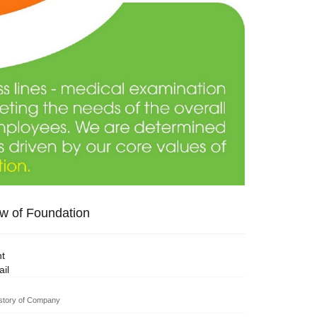
w of Foundation
nt
il
story of Company