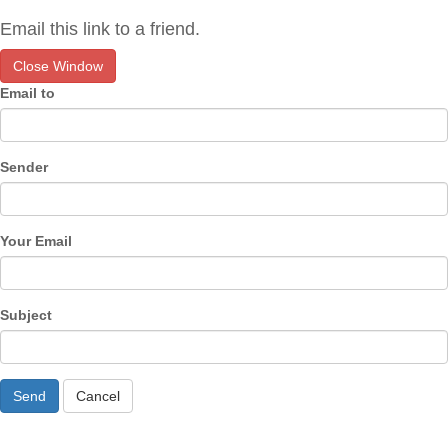
Email this link to a friend.
Close Window
Email to
Sender
Your Email
Subject
Send
Cancel