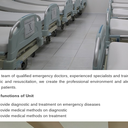
 team of qualified emergency doctors, experienced specialists and tr
tic and resuscitation, we create the professional environment and 
 patients.
 functions of Unit
rovide diagnostic and treatment on emergency diseases
ovide medical methods on diagnostic
rovide medical methods on treatment