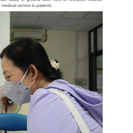
 medical service to patients.