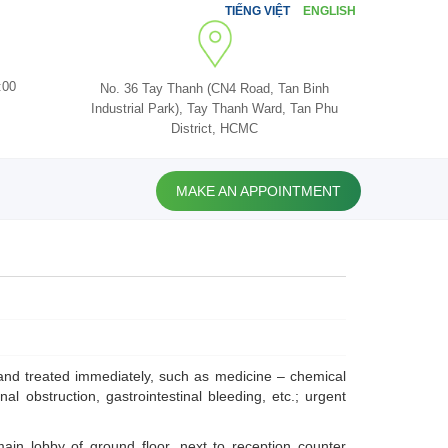
TIẾNG VIỆT
ENGLISH
:00
No. 36 Tay Thanh (CN4 Road, Tan Binh
Industrial Park), Tay Thanh Ward, Tan Phu
District, HCMC
MAKE AN APPOINTMENT
and treated immediately, such as medicine – chemical
nal obstruction, gastrointestinal bleeding, etc.; urgent
in lobby of ground floor, next to reception counter