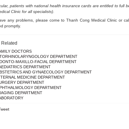
icular, patients with national health insurance cards are entitled to ful
ical Clinic for all specialists).
have any problems, please come to Thanh Cong Medical Clinic or cal
d promptly.
s Related
AMILY DOCTORS
TORHINOLARYNGOLOGY DEPARTMENT
DONTO-MAXILLO-FACIAL DEPARTMENT
AEDIATRICS DEPARTMENT
BSTETRICS AND GYNAECOLOGY DEPARTMENT
NTERNAL MEDICINE DEPARTMENT
URGERY DEPARTMENT
PHTHALMOLOGY DEPARTMENT
MAGING DEPARTMENT
ABORATORY
Tweet