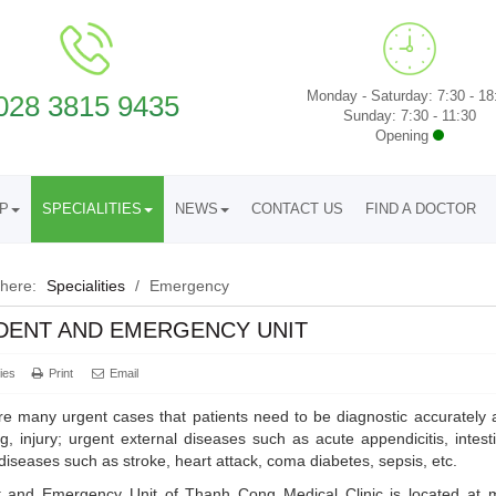
Monday - Saturday: 7:30 - 18
028 3815 9435
Sunday: 7:30 - 11:30
Opening
UP
SPECIALITIES
NEWS
CONTACT US
FIND A DOCTOR
 here:
Specialities
/
Emergency
DENT AND EMERGENCY UNIT
ies
Print
Email
e many urgent cases that patients need to be diagnostic accurately 
g, injury; urgent external diseases such as acute appendicitis, intesti
 diseases such as stroke, heart attack, coma diabetes, sepsis, etc.
t and Emergency Unit of Thanh Cong Medical Clinic is located at ma