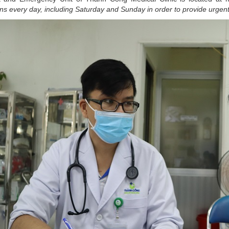
ns every day, including Saturday and Sunday in order to provide ur
gent