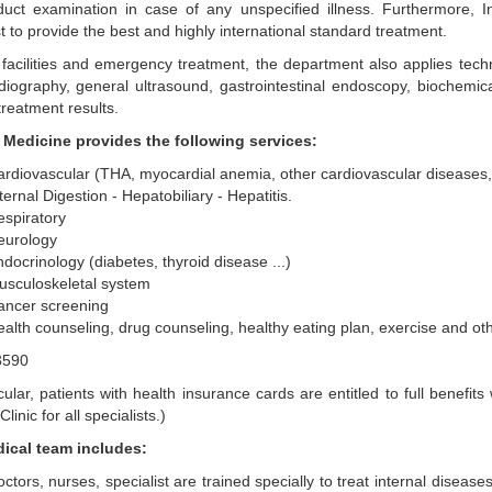
duct examination in case of any unspecified illness. Furthermore, I
st to provide the best and highly international standard treatment.
facilities and emergency treatment, the department also applies tech
iography, general ultrasound, gastrointestinal endoscopy, biochemica
treatment results.
l Medicine provides the following services:
rdiovascular (THA, myocardial anemia, other cardiovascular diseases, 
ternal Digestion - Hepatobiliary - Hepatitis.
spiratory
eurology
docrinology (diabetes, thyroid disease ...)
usculoskeletal system
ancer screening
alth counseling, drug counseling, healthy eating plan, exercise and ot
icular, patients with health insurance cards are entitled to full bene
linic for all specialists.)
ical team includes:
ctors, nurses, specialist are trained specially to treat internal disease