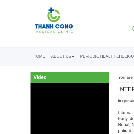
HOME
ABOUT US
PERIODIC HEALTH CHECK-
Video
You are
INTE
Specialit
Internal
Early de
Renal, N
patient 