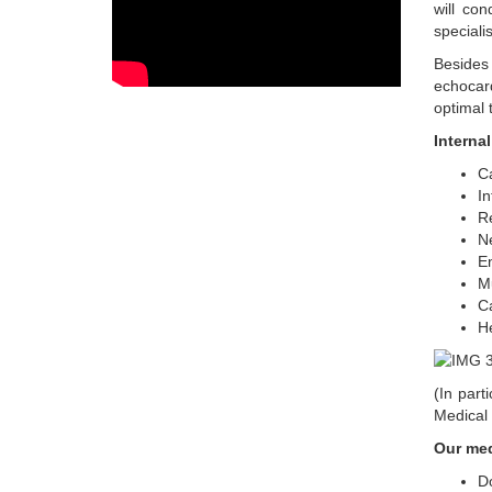
will con
speciali
Besides 
echocard
optimal 
Interna
Ca
In
Re
N
En
M
C
He
(In part
Medical C
Our med
Do