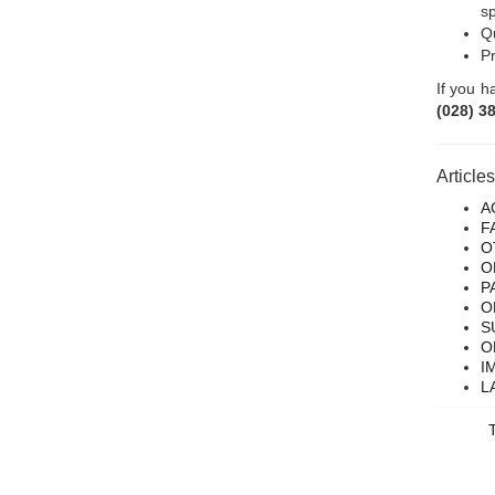
sp
Qu
Pr
If you h
(028) 3
Article
A
F
O
O
P
O
S
O
I
L