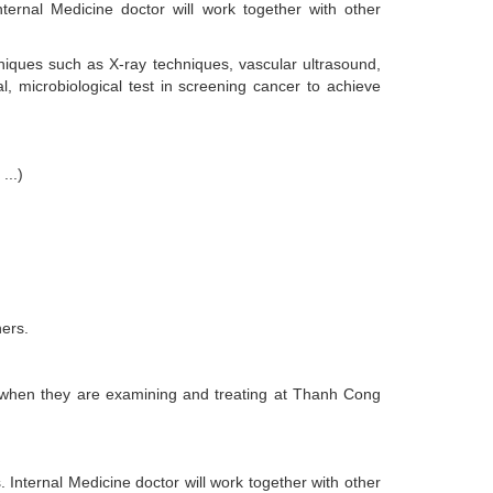
nternal Medicine doctor will work together with other
niques such as X-ray techniques, vascular ultrasound,
l, microbiological test in screening cancer to achieve
...)
hers.
fits when they are examining and treating at Thanh Cong
s. Internal Medicine doctor will work together with other