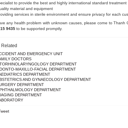
ecialist to provide the best and highly international standard treatment
ality material and equipment
oviding services in sterile environment and ensure privacy for each cu
ave any health problem with unknown causes, please come to Thanh Co
815 9435
to be supported promptly.
s Related
CCIDENT AND EMERGENCY UNIT
AMILY DOCTORS
TORHINOLARYNGOLOGY DEPARTMENT
DONTO-MAXILLO-FACIAL DEPARTMENT
AEDIATRICS DEPARTMENT
BSTETRICS AND GYNAECOLOGY DEPARTMENT
URGERY DEPARTMENT
PHTHALMOLOGY DEPARTMENT
MAGING DEPARTMENT
ABORATORY
Tweet