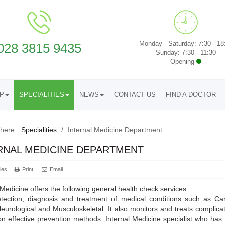
Monday - Saturday: 7:30 - 18
028 3815 9435
Sunday: 7:30 - 11:30
Opening
UP
SPECIALITIES
NEWS
CONTACT US
FIND A DOCTOR
 here:
Specialities
/
Internal Medicine Department
RNAL MEDICINE DEPARTMENT
ies
Print
Email
 Medicine offers the following general health check services:
tection, diagnosis and treatment of medical conditions such as Card
eurological and Musculoskeletal. It also monitors and treats complic
on effective prevention methods. Internal Medicine specialist who ha