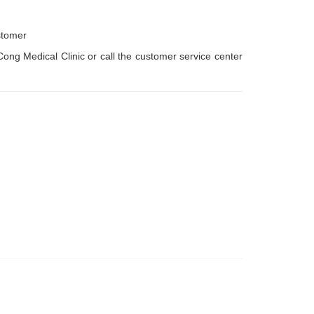
stomer
ng Medical Clinic or call the customer service center