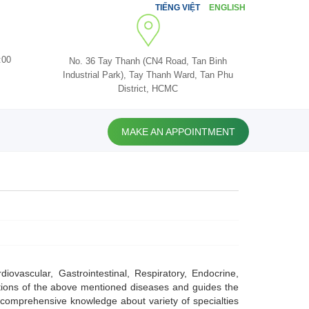
TIẾNG VIỆT
ENGLISH
:00
No. 36 Tay Thanh (CN4 Road, Tan Binh
Industrial Park), Tay Thanh Ward, Tan Phu
District, HCMC
MAKE AN APPOINTMENT
iovascular, Gastrointestinal, Respiratory, Endocrine,
ations of the above mentioned diseases and guides the
s comprehensive knowledge about variety of specialties