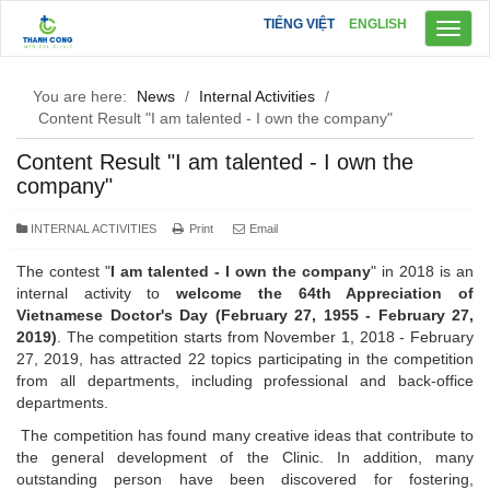
TIẾNG VIỆT
ENGLISH
Toggl
naviga
You are here:
News
/
Internal Activities
/
Content Result "I am talented - I own the company"
Content Result "I am talented - I own the
company"
INTERNAL ACTIVITIES
Print
Email
The contest "
I am talented - I own the company
" in 2018 is an
internal activity to
welcome the 64th Appreciation of
Vietnamese Doctor's Day
(February 27, 1955 - February 27,
2019)
. The competition starts from November 1, 2018 - February
27, 2019, has attracted 22 topics participating in the competition
from all departments, including professional and back-office
departments.
The competition has found many creative ideas that contribute to
the general development of the Clinic. In addition, many
outstanding person have been discovered for fostering,