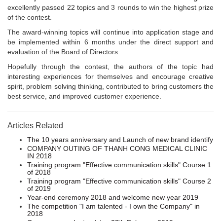
excellently passed 22 topics and 3 rounds to win the highest prize
of the contest.
The award-winning topics will continue into application stage and
be implemented within 6 months under the direct support and
evaluation of the Board of Directors.
Hopefully through the contest, the authors of the topic had
interesting experiences for themselves and encourage creative
spirit, problem solving thinking, contributed to bring customers the
best service, and improved customer experience.
Articles Related
The 10 years anniversary and Launch of new brand identify
COMPANY OUTING OF THANH CONG MEDICAL CLINIC
IN 2018
Training program "Effective communication skills" Course 1
of 2018
Training program "Effective communication skills" Course 2
of 2019
Year-end ceremony 2018 and welcome new year 2019
The competition "I am talented - I own the Company" in
2018