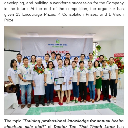
developing, and building a workforce succession for the Company
in the future. At the end of the competition, the organizer has
given 13 Encourage Prizes, 4 Consolation Prizes, and 1 Vision
Prize.
The topic "
Training professional knowledge for annual health
check-up sale staff"
of
Doctor Ton That Thanh Long
has