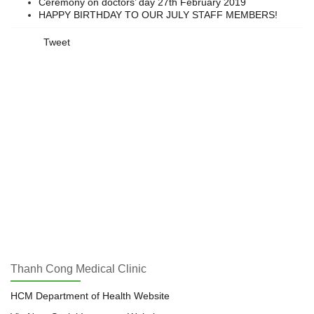
Ceremony on doctors’ day 27th February 2019
HAPPY BIRTHDAY TO OUR JULY STAFF MEMBERS!
Tweet
Thanh Cong Medical Clinic
HCM Department of Health Website